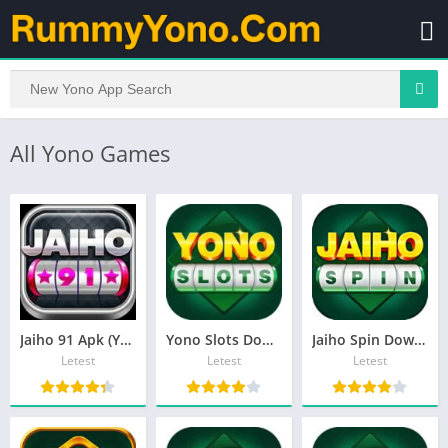
All Yono Games
Jaiho 91 Apk (Yono Games) Download – Upto 75 Free Bonus
Yono Slots Download – Upto 100 Bonus Free
Jaiho Spin Download – Bonus 62 Free
Letest
Letest
Letest