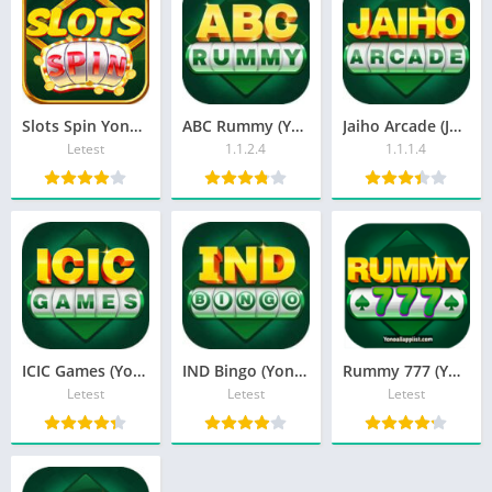
Slots Spin Yono All Games Download – Get 62 Bonus
ABC Rummy (Yono All Game List) apk Download & Bonus 55 Free
Jaiho Arcade (Jaiho All Yono Game) Apk Download & Bonus ₹75 Free
Letest
1.1.2.4
1.1.1.4
ICIC Games (Yono All Games) Apk Download & Upto 65 Bonus
IND Bingo (Yono Game) Download & Bonus ₹51 Free
Rummy 777 (Yono Game) Apk Download & Upto 51 Bonus
Letest
Letest
Letest